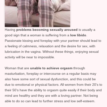
Having
problems becoming sexually aroused
is usually a
good sign that a woman is suffering from a
low libido
.
Passionate kissing and foreplay with your partner should lead to
a feeling of calmness, relaxation and the desire for sex, with
lubrication in the vagina. Without these things, enjoying sexual
activity will be near to impossible.
Woman that are
unable to achieve orgasm
through
masturbation, foreplay or intercourse on a regular basis may
also have some sort of sexual dysfunction, and this could be
due to emotional or physical factors. All women from their 20’s to
their 50’s have the ability to orgasm quite easily if their body and
mind are healthy and they are with a loving partner. Not being
able to do so can lead to further stress and low self-esteem.