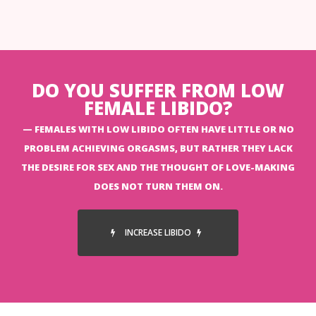
DO YOU SUFFER FROM LOW
FEMALE LIBIDO?
FEMALES WITH LOW LIBIDO OFTEN HAVE LITTLE OR NO
PROBLEM ACHIEVING ORGASMS, BUT RATHER THEY LACK
THE DESIRE FOR SEX AND THE THOUGHT OF LOVE-MAKING
DOES NOT TURN THEM ON.
INCREASE LIBIDO