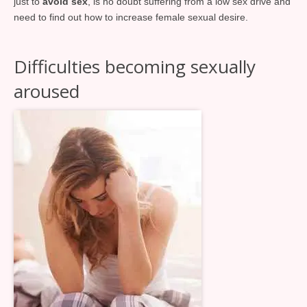
just to
avoid sex
, is no doubt suffering from a low sex drive and
need to find out how to increase female sexual desire.
Difficulties becoming sexually
aroused