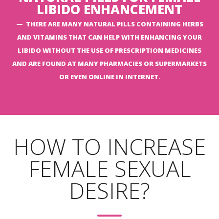
LIBIDO ENHANCEMENT
THERE ARE MANY NATURAL PILLS CONTAINING HERBS
AND VITAMINS THAT CAN HELP WITH ENHANCING YOUR
LIBIDO WITHOUT THE USE OF PRESCRIPTION MEDICINES
AND ARE FOUND AT MANY PHARMACIES OR SUPERMARKETS
OR EVEN ONLINE IN INTERNET.
HOW TO INCREASE
FEMALE SEXUAL
DESIRE?