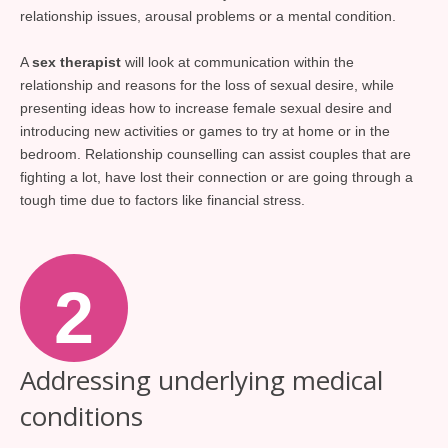
relationship issues, arousal problems or a mental condition.
A
sex therapist
will look at communication within the
relationship and reasons for the loss of sexual desire, while
presenting ideas how to increase female sexual desire and
introducing new activities or games to try at home or in the
bedroom. Relationship counselling can assist couples that are
fighting a lot, have lost their connection or are going through a
tough time due to factors like financial stress.
2
Addressing underlying medical
conditions