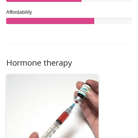
Affordability
Hormone therapy