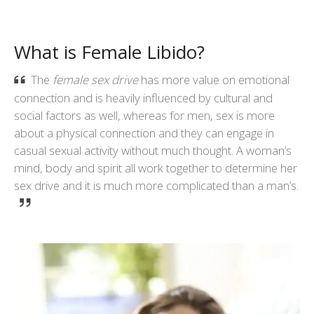
What is Female Libido?
The
female sex drive
has more value on emotional
connection and is heavily influenced by cultural and
social factors as well, whereas for men, sex is more
about a physical connection and they can engage in
casual sexual activity without much thought. A woman’s
mind, body and spirit all work together to determine her
sex drive and it is much more complicated than a man’s.