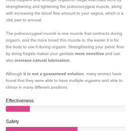
strengthening and tightening the pubococcygeal muscle, along
with increasing the blood flow amount to your vagina, which is a
vital part to arousal.
The
pubococcygeal muscle
is one muscle that contracts during
orgasm, and the more toned this muscle is, the easier it is for
the body to use it during orgasm. Strengthening your pelvic floor
by doing Kegels makes your genitals
more sensitive
and can
also
increase natural lubrication
.
Although
it is not a guaranteed solution
, many women have
found that they were able to have multiple orgasms and able to
climax in many different positions.
Effectiveness
Safety