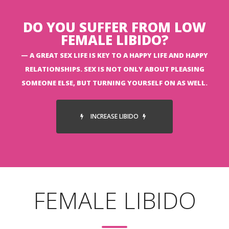
DO YOU SUFFER FROM LOW
FEMALE LIBIDO?
A GREAT SEX LIFE IS KEY TO A HAPPY LIFE AND HAPPY
RELATIONSHIPS. SEX IS NOT ONLY ABOUT PLEASING
SOMEONE ELSE, BUT TURNING YOURSELF ON AS WELL.
INCREASE LIBIDO
FEMALE LIBIDO