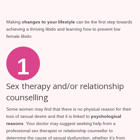
Making
changes to your lifestyle
can be the first step towards
achieving a thriving libido and learning how to prevent low
female libido:
1
Sex therapy and/or relationship
counselling
Some women may find that there is no physical reason for their
loss of sexual desire and that it is linked to
psychological
reasons
. Your doctor may suggest seeking help from a
professional sex therapist or relationship counsellor to
determine the cause of sexual dysfunction, whether it’s from