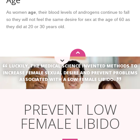
Age
As women
age
, their blood levels of androgens continue to fall
so they will not feel the same desire for sex at the age of 60 as
they did at 20 or 30 years old.
LUCKILY, THE MEDICAL SCIENCE INVENTED METHODS TO
INCREASE FEMALE SEXUAL DESIRE AND PREVENT PROBLEMS
ASSOCIATED WITH A LOW FEMALE LIBIDO.
PREVENT LOW
FEMALE LIBIDO