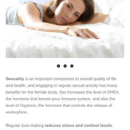
Sexuality
is an important component to overall quality of life
and health, and engaging in regular sexual activity has many
benefits for the female body. Sex increases the level of
DHEA
,
the hormone that boosts your immune system, and also the
level of
Oxytocin
, the hormone that controls the release of
endorphins.
Regular love-making
reduces stress and cortisol levels
,