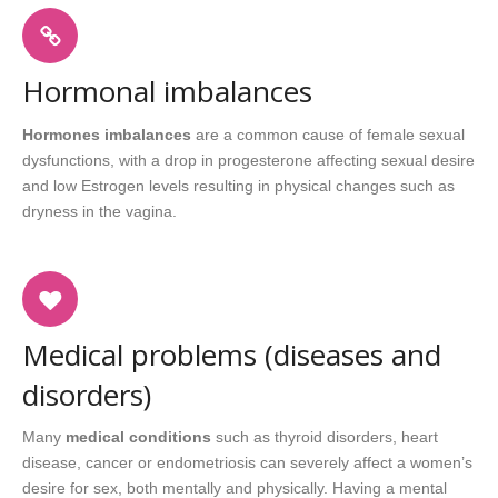
Hormonal imbalances
Hormones imbalances
are a common cause of female sexual
dysfunctions, with a drop in progesterone affecting sexual desire
and low Estrogen levels resulting in physical changes such as
dryness in the vagina.
Medical problems (diseases and
disorders)
Many
medical conditions
such as thyroid disorders, heart
disease, cancer or endometriosis can severely affect a women’s
desire for sex, both mentally and physically. Having a mental