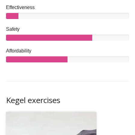
Effectiveness
Safety
Affordability
Kegel exercises