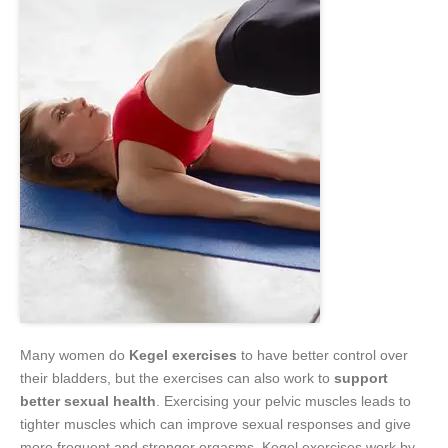
Many women do
Kegel exercises
to have better control over
their bladders, but the exercises can also work to
support
better sexual health
. Exercising your pelvic muscles leads to
tighter muscles which can improve sexual responses and give
more frequent and stronger orgasms. Kegel exercises work by