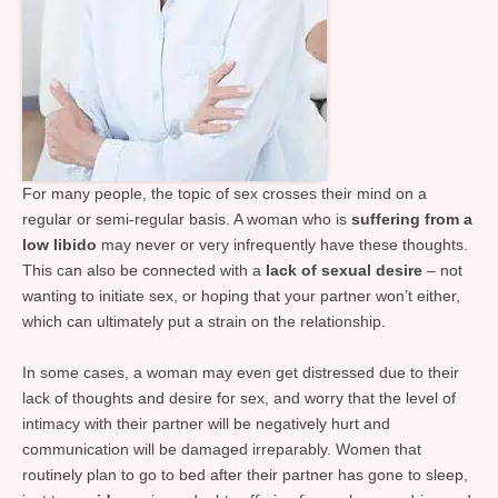
For many people, the topic of sex crosses their mind on a
regular or semi-regular basis. A woman who is
suffering from a
low libido
may never or very infrequently have these thoughts.
This can also be connected with a
lack of sexual desire
– not
wanting to initiate sex, or hoping that your partner won’t either,
which can ultimately put a strain on the relationship.
In some cases, a woman may even get distressed due to their
lack of thoughts and desire for sex, and worry that the level of
intimacy with their partner will be negatively hurt and
communication will be damaged irreparably. Women that
routinely plan to go to bed after their partner has gone to sleep,