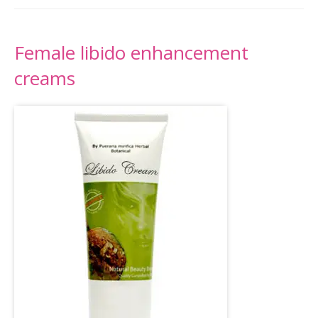
Female libido enhancement
creams