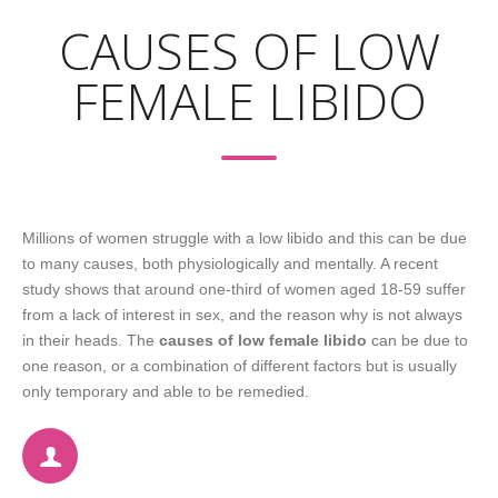
CAUSES OF LOW
FEMALE LIBIDO
Millions of women struggle with a low libido and this can be due
to many causes, both physiologically and mentally. A recent
study shows that around one-third of women aged 18-59 suffer
from a lack of interest in sex, and the reason why is not always
in their heads. The
causes of low female libido
can be due to
one reason, or a combination of different factors but is usually
only temporary and able to be remedied.