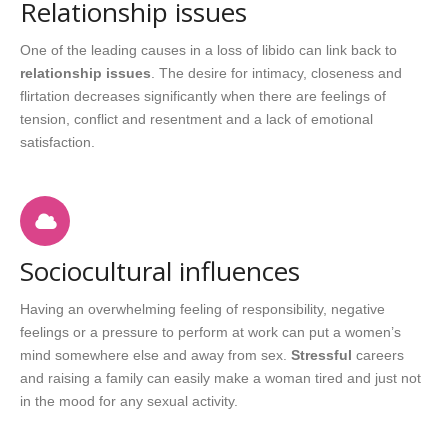
Relationship issues
One of the leading causes in a loss of libido can link back to
relationship issues
. The desire for intimacy, closeness and
flirtation decreases significantly when there are feelings of
tension, conflict and resentment and a lack of emotional
satisfaction.
Sociocultural influences
Having an overwhelming feeling of responsibility, negative
feelings or a pressure to perform at work can put a women’s
mind somewhere else and away from sex.
Stressful
careers
and raising a family can easily make a woman tired and just not
in the mood for any sexual activity.