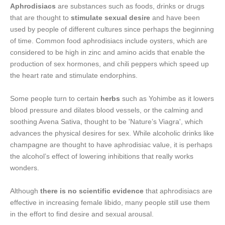
Aphrodisiacs
are substances such as foods, drinks or drugs
that are thought to
stimulate sexual desire
and have been
used by people of different cultures since perhaps the beginning
of time. Common food aphrodisiacs include oysters, which are
considered to be high in zinc and amino acids that enable the
production of sex hormones, and chili peppers which speed up
the heart rate and stimulate endorphins.
Some people turn to certain
herbs
such as Yohimbe as it lowers
blood pressure and dilates blood vessels, or the calming and
soothing Avena Sativa, thought to be 'Nature’s Viagra', which
advances the physical desires for sex. While alcoholic drinks like
champagne are thought to have aphrodisiac value, it is perhaps
the alcohol’s effect of lowering inhibitions that really works
wonders.
Although
there is no scientific evidence
that aphrodisiacs are
effective in increasing female libido, many people still use them
in the effort to find desire and sexual arousal.