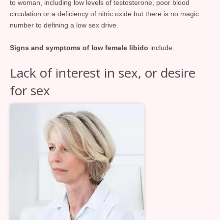
to woman, including low levels of testosterone, poor blood
circulation or a deficiency of nitric oxide but there is no magic
number to defining a low sex drive.
Signs and symptoms of low female libido
include:
Lack of interest in sex, or desire
for sex