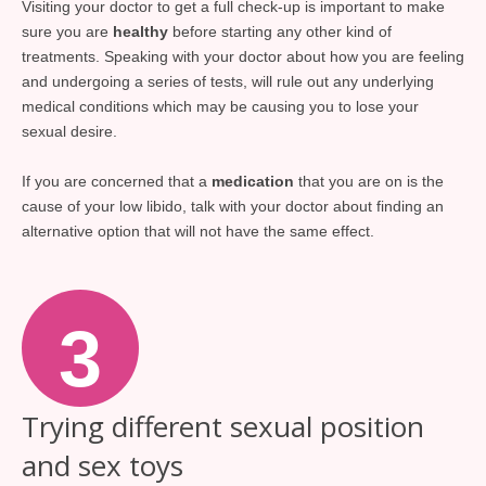
Visiting your doctor to get a full check-up is important to make
sure you are
healthy
before starting any other kind of
treatments. Speaking with your doctor about how you are feeling
and undergoing a series of tests, will rule out any underlying
medical conditions which may be causing you to lose your
sexual desire.
If you are concerned that a
medication
that you are on is the
cause of your low libido, talk with your doctor about finding an
alternative option that will not have the same effect.
3
Trying different sexual position
and sex toys