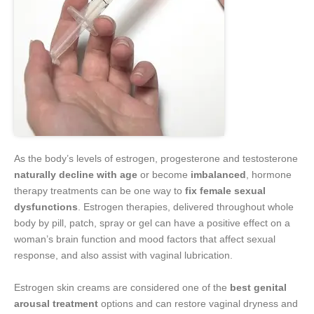
As the body’s levels of estrogen, progesterone and testosterone
naturally decline with age
or become
imbalanced
, hormone
therapy treatments can be one way to
fix female sexual
dysfunctions
. Estrogen therapies, delivered throughout whole
body by pill, patch, spray or gel can have a positive effect on a
woman’s brain function and mood factors that affect sexual
response, and also assist with vaginal lubrication.
Estrogen skin creams are considered one of the
best genital
arousal treatment
options and can restore vaginal dryness and