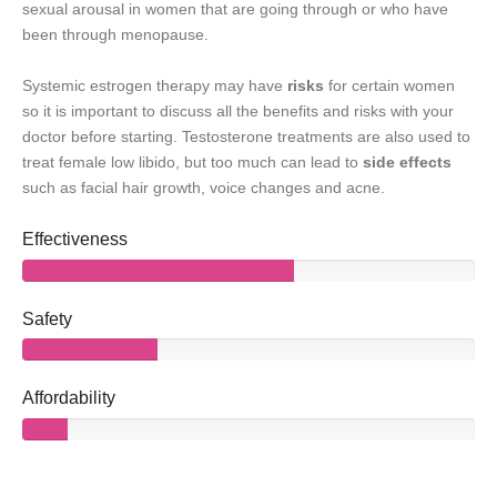
sexual arousal in women that are going through or who have
been through menopause.
Systemic estrogen therapy may have
risks
for certain women
so it is important to discuss all the benefits and risks with your
doctor before starting. Testosterone treatments are also used to
treat female low libido, but too much can lead to
side effects
such as facial hair growth, voice changes and acne.
Effectiveness
Safety
Affordability