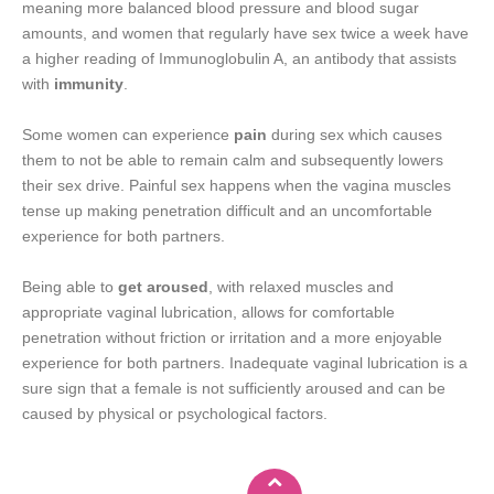
meaning more balanced blood pressure and blood sugar
amounts, and women that regularly have sex twice a week have
a higher reading of Immunoglobulin A, an antibody that assists
with
immunity
.
Some women can experience
pain
during sex which causes
them to not be able to remain calm and subsequently lowers
their sex drive. Painful sex happens when the vagina muscles
tense up making penetration difficult and an uncomfortable
experience for both partners.
Being able to
get aroused
, with relaxed muscles and
appropriate vaginal lubrication, allows for comfortable
penetration without friction or irritation and a more enjoyable
experience for both partners. Inadequate vaginal lubrication is a
sure sign that a female is not sufficiently aroused and can be
caused by physical or psychological factors.