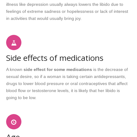
illness like depression usually always lowers the libido due to
feelings of extreme sadness or hopelessness or lack of interest
in activities that would usually bring joy.
Side effects of medications
A known
side effect for some medications
is the decrease of
sexual desire, so if a woman is taking certain antidepressants,
drugs to lower blood pressure or oral contraceptives that affect
blood flow or testosterone levels, it is likely that her libido is
going to be low.