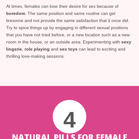
At times, females can lose their desire for sex because of
boredom
. The same position and same routine can get
tiresome and not provide the same satisfaction that it once did.
Try to spice things up by engaging in different sexual positions
that you have not tried before, or a new location such as a new
room in the house, or an outside area. Experimenting with
sexy
lingerie
,
role playing
and
sex toys
can lead to exciting and
thrilling love-making sessions.
4
NATURAL PILLS FOR FEMALE