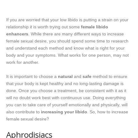
If you are worried that your low libido is putting a strain on your
relationship it is worth trying out some
female libido
enhancers
. While there are many different ways to increase
female sexual desire, you should spend some time to research
and understand each method and know what is right for your
body and your symptoms. What works for one person, may not
work for another.
It is important to choose a
natural
and
safe
method to ensure
that your body is kept healthy and no long-lasting damage is
done. Once you choose a treatment, be consistent with it as it
will no doubt work best with continuous use. Doing everything
you can to take care of yourself emotionally and physically, will
also contribute to
increasing your libido
. So, how to increase
female sexual desire?
Aphrodisiacs