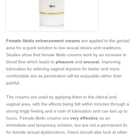
Female libido enhancement creams
are applied to the genital
area for a quick solution to low sexual desire and readiness.
Studies show that female libido creams work by an increase in
blood flow which leads to
pleasure
and
arousal
, improving
lubrication by relieving vaginal dryness for better and more
comfortable sex as penetration will be enjoyable rather than
painful.
The creams are used by applying them to the clitoral and
vaginal area, with the effects being felt within minutes through a
strong tingly feeling and a rush of lubrication and can last up to
hours. Female libido creams are
very effective
as an
immediate and temporary solution, but are not a permanent fix
for female sexual dysfunctions. Users should also look at other