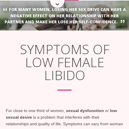
FOR MANY WOMEN, LOSING HER SEX DRIVE CAN HAVE A
NEGATIVE EFFECT ON HER RELATIONSHIP WITH HER
PARTNER AND MAKE HER LOSE HER SELF-CONFIDENCE.
SYMPTOMS OF
LOW FEMALE
LIBIDO
For close to one third of women,
sexual dysfunction
or
low
sexual desire
is a problem that interferes with their
relationships and quality of life. Symptoms can vary from woman